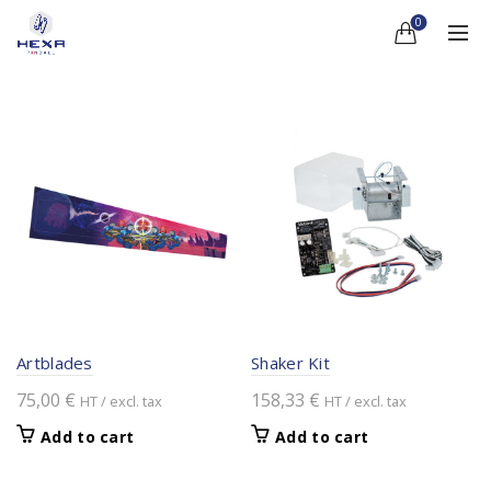
0
Artblades
Shaker Kit
75,00
€
158,33
€
HT / excl. tax
HT / excl. tax
Add to cart
Add to cart