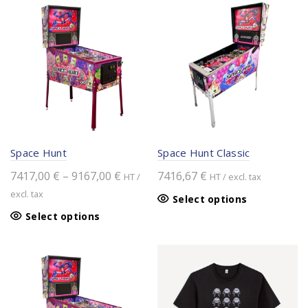
Space Hunt
Space Hunt Classic
Price
7417,00
€
–
9167,00
€
7416,67
€
HT /
HT / excl. tax
range:
excl. tax
Select options
7417,00 €
This
Select options
through
product
9167,00 €
has
multiple
variants.
The
options