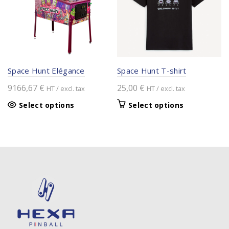
may
be
chosen
on
the
product
Space Hunt Elégance
Space Hunt T-shirt
page
9166,67
€
25,00
€
HT / excl. tax
HT / excl. tax
This
Select options
Select options
product
has
multiple
variants.
The
options
may
be
chosen
on
the