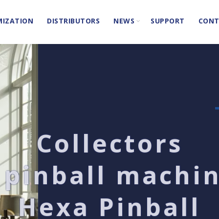
IZATION
DISTRIBUTORS
NEWS
SUPPORT
CONT
Collectors
 pinball machi
Hexa Pinball