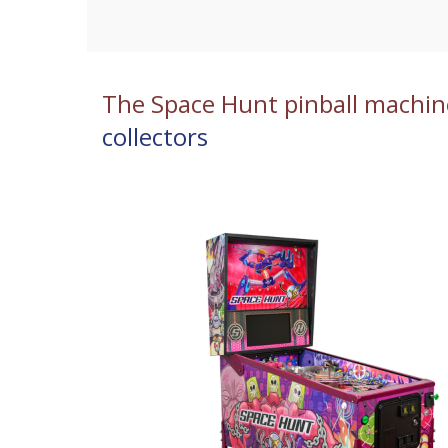
The Space Hunt pinball machin
collectors