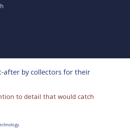
ch
fter by collectors for their
ention to detail that would catch
technology.