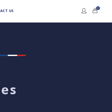
0
ACT US
nes