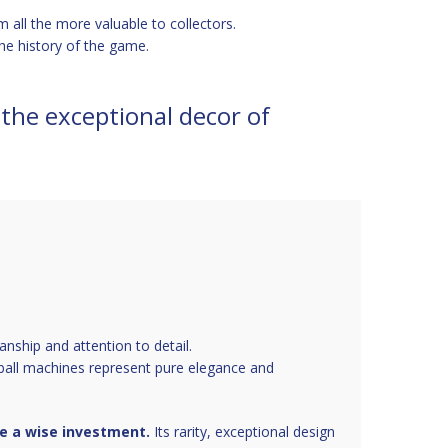
m all the more valuable to collectors.
he history of the game.
 the exceptional decor of
anship and attention to detail.
inball machines represent pure elegance and
be a wise investment.
Its rarity, exceptional design