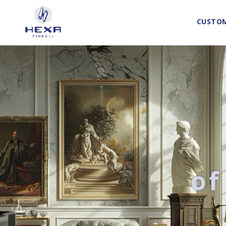
CUSTOM
of