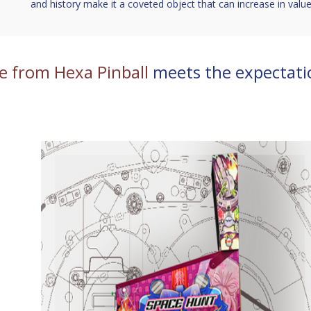
and history make it a coveted object that can increase in value
e from Hexa Pinball
meets the expectati