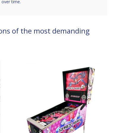
 over time.
ons of the most demanding