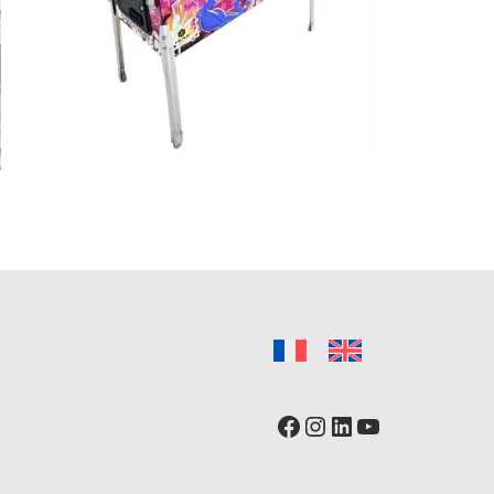
Facebook
Instagram
LinkedIn
YouTube