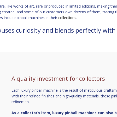
re, like works of art, rare or produced in limited editions, making the
g created, and some of our customers own dozens of them, tracing t
s include pinball machines in their
collections
.
ouses curiosity and blends perfectly with
A quality investment for collectors
Each luxury pinball machine is the result of meticulous craftsm
With their refined finishes and high-quality materials, these p
refinement.
As a collector’s item, luxury pinball machines can also 