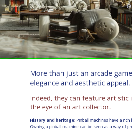
O
More than just an arcade game,
elegance and aesthetic appeal.
Indeed, they can feature artistic 
the eye of an art collector.
History and heritage
: Pinball machines have a rich
Owning a pinball machine can be seen as a way of pre