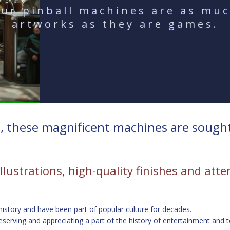
ur pinball machines are as mu
artworks as they are games.
 these magnificent machines are sought-a
illustrations, high-quality finishes and att
 history and have been part of popular culture for decades.
serving and appreciating a part of the history of entertainment and 