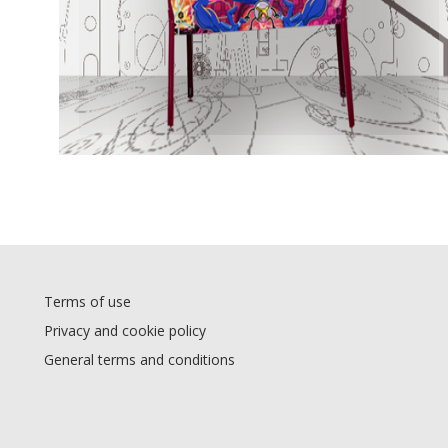
Terms of use
Privacy and cookie policy
General terms and conditions