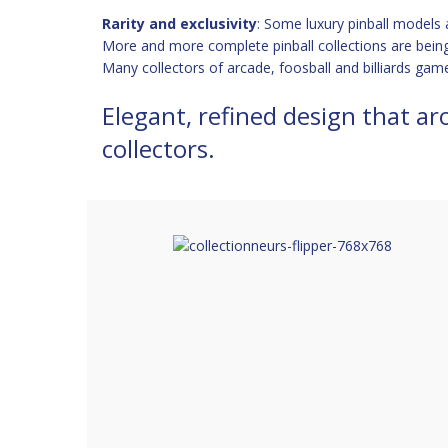
Rarity and exclusivity
: Some luxury pinball models a
More and more complete pinball collections are bein
Many collectors of arcade, foosball and billiards game
Elegant, refined design that ar
collectors.