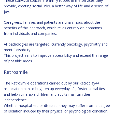
These convivial spaces are firmly rooted in the services they
provide, creating social links, a better way of life and a sense of
joy.
Caregivers, families and patients are unanimous about the
benefits of this approach, which relies entirely on donations
from individuals and companies.
All pathologies are targeted, currently oncology, psychiatry and
mental disability.
This project aims to improve accessibility and extend the range
of possible areas.
Retrosmile
The RetroSmile operations carried out by our Retroplay44
association aim to brighten up everyday life, foster social ties
and help vulnerable children and adults maintain their
independence.
Whether hospitalized or disabled, they may suffer from a degree
of isolation induced by their physical or psychological condition.