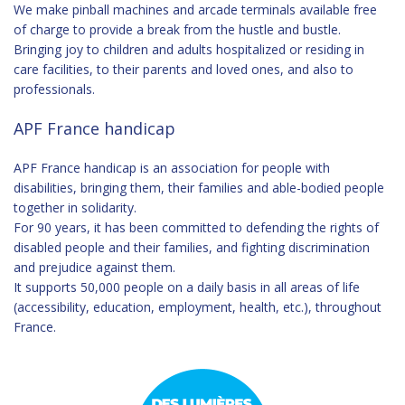
We make pinball machines and arcade terminals available free
of charge to provide a break from the hustle and bustle.
Bringing joy to children and adults hospitalized or residing in
care facilities, to their parents and loved ones, and also to
professionals.
APF France handicap
APF France handicap
is an association for people with
disabilities, bringing them, their families and able-bodied people
together in solidarity.
For 90 years, it has been committed to defending the rights of
disabled people and their families, and fighting discrimination
and prejudice against them.
It supports 50,000 people on a daily basis in all areas of life
(accessibility, education, employment, health, etc.), throughout
France.