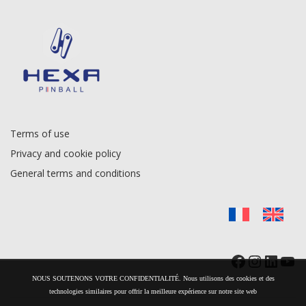
Terms of use
Privacy and cookie policy
General terms and conditions
Facebook
Instag
Linke
Yo
NOUS SOUTENONS VOTRE CONFIDENTIALITÉ. Nous utilisons des cookies et des
technologies similaires pour offrir la meilleure expérience sur notre site web