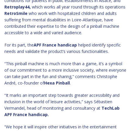
conditions for patients in public establishments in Alsace, and
Retroplay44,
which works all year round through its operations
RetroSmile
who work with hospitalized children and adults
suffering from mental disabilities in Loire-Atlantique, have
contributed their expertise to the design of a pinball machine
accessible to a wide and varied audience.
For its part, the
APF France handicap
helped identify specific
needs and validate the product’s various functionalities.
“This pinball machine is much more than a game, it’s a symbol
of our commitment to a more inclusive society, where everyone
can take part in the fun and sharing,” comments Christophe
André, co-founder of
Hexa Pinball
.
“It marks an important step towards greater accessibility and
inclusion in the world of leisure activities,” says Sébastien
Vermandel, head of monitoring and consultancy at
TechLab
APF France handicap.
“We hope it will inspire other initiatives in the entertainment