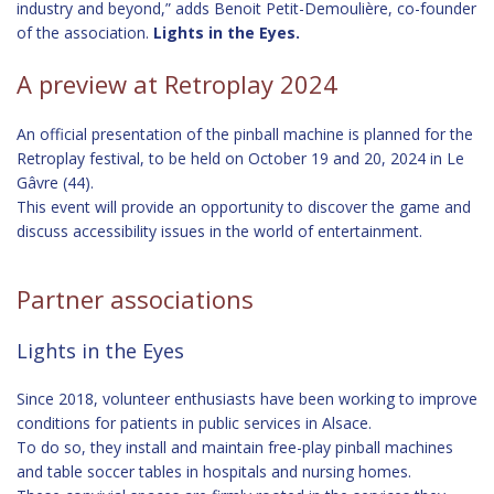
industry and beyond,” adds Benoit Petit-Demoulière, co-founder
of the association.
Lights in the Eyes.
A preview at Retroplay 2024
An official presentation of the pinball machine is planned for the
Retroplay festival, to be held on October 19 and 20, 2024 in Le
Gâvre (44).
This event will provide an opportunity to discover the game and
discuss accessibility issues in the world of entertainment.
Partner associations
Lights in the Eyes
Since 2018, volunteer enthusiasts have been working to improve
conditions for patients in public services in Alsace.
To do so, they install and maintain free-play pinball machines
and table soccer tables in hospitals and nursing homes.