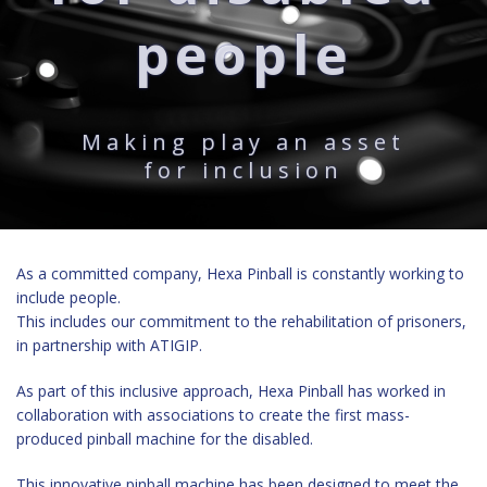
people
Making play an asset
for inclusion
As a committed company, Hexa Pinball is constantly working to
include people.
This includes our commitment to the rehabilitation of prisoners,
in partnership with ATIGIP.
As part of this inclusive approach, Hexa Pinball has worked in
collaboration with associations
to create the first mass-
produced pinball machine
for the disabled.
This innovative pinball machine has been designed to meet the