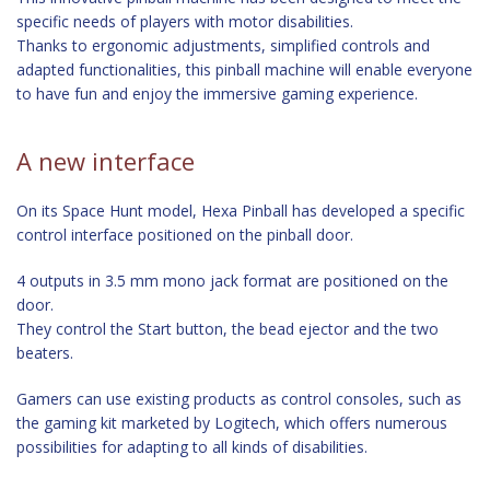
specific needs of players with motor disabilities.
Thanks to ergonomic adjustments, simplified controls and
adapted functionalities, this pinball machine will enable everyone
to have fun and enjoy the immersive gaming experience.
A new interface
On its Space Hunt model, Hexa Pinball has developed a specific
control interface positioned on the pinball door.
4 outputs in 3.5 mm mono jack format are positioned on the
door.
They control the Start button, the bead ejector and the two
beaters.
Gamers can use existing products as control consoles, such as
the gaming kit marketed by Logitech, which offers numerous
possibilities for adapting to all kinds of disabilities.