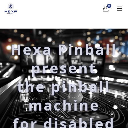
0
Hexa Pinball
present
the pinball
machine
for disabled