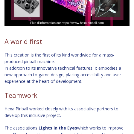
A world first
This creation is the first of its kind worldwide for a mass-
produced pinball machine.
In addition to its innovative technical features, it embodies a
new approach to game design, placing accessibility and user
experience at the heart of development.
Teamwork
Hexa Pinball worked closely with its associative partners to
develop this inclusive project.
The associations
Lights in the Eyes
which works to improve