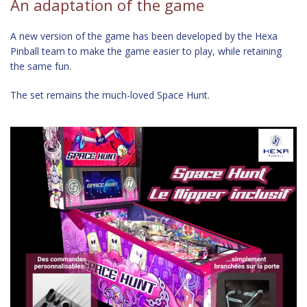
An adaptation of the game
A new version of the game has been developed by the Hexa
Pinball team to make the game easier to play, while retaining
the same fun.
The set remains the much-loved Space Hunt.